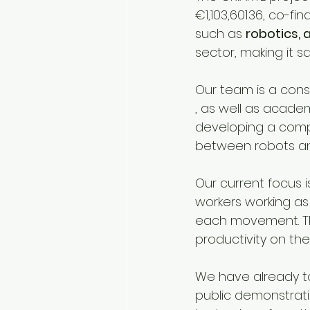
€1,103,601.36, co-fi
such as 
robotics, 
sector, making it s
Our team is a conso
, as well as acade
developing a comp
between robots a
Our current focus 
workers working as
each movement. Tha
productivity on the
We have already tak
public demonstrati