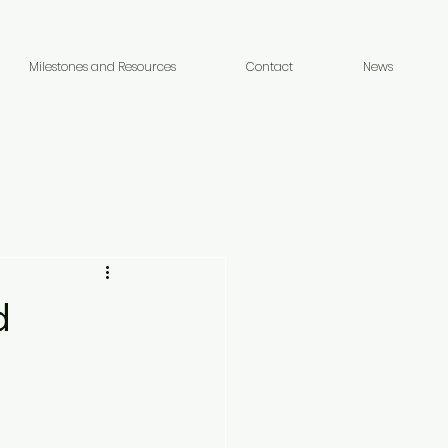
Milestones and Resources
Contact
News
d