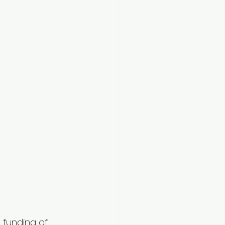
 funding of 