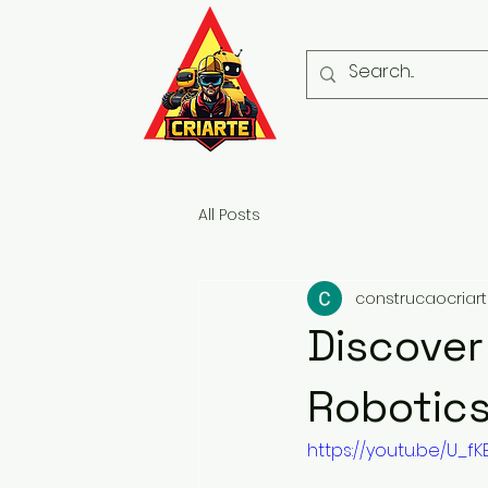
All Posts
construcaocriar
Discover
Robotics
https://youtu.be/U_fK