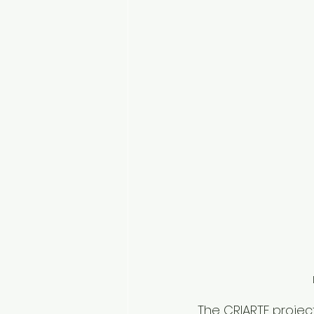
The CRIARTE project