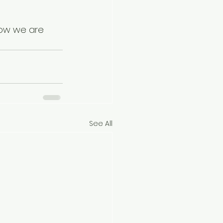
how we are 
See All