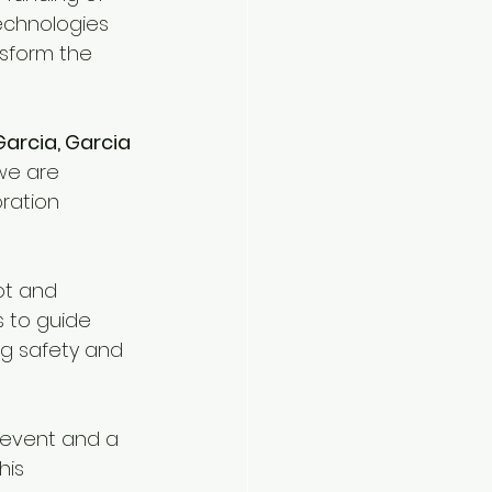
technologies 
nsform the 
Garcia, Garcia
 we are 
ration 
ot and 
 to guide 
g safety and 
 event and a 
his 