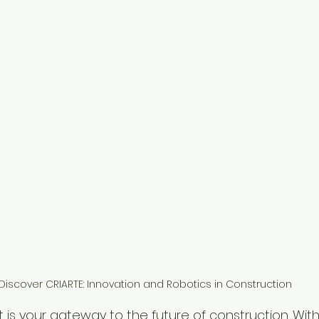
Discover CRIARTE: Innovation and Robotics in Construction
 is your gateway to the future of construction. With