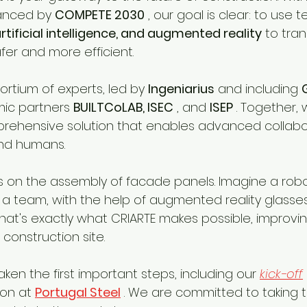
nanced by 
COMPETE 2030
 , our goal is clear: to use 
artificial intelligence, and augmented reality
 to tra
afer and more efficient.
rtium of experts, led by 
Ingeniarius
 and including 
mic partners 
BUILTCoLAB, ISEC
 , and 
ISEP
 . Together,
rehensive solution that enables advanced collabo
nd humans.
is on the assembly of facade panels. Imagine a rob
 a team, with the help of augmented reality glasses
t's exactly what CRIARTE makes possible, improvin
 construction site.
en the first important steps, including our 
kick-off
on at 
Portugal Steel
 . We are committed to taking t