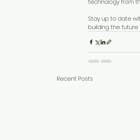
technology from th
Stay up to date wi
building the future
Recent Posts