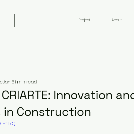
Project
About
te
Jan 5
1 min read
 CRIARTE: Innovation an
 in Construction
B1HtT7Q