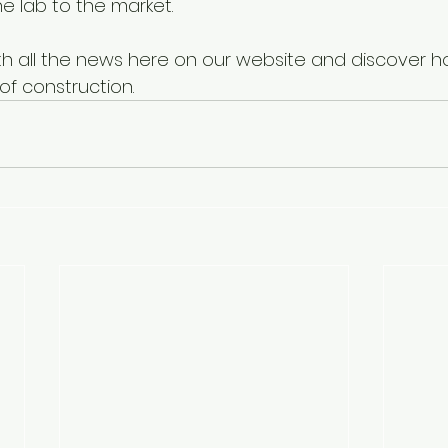
e lab to the market.
th all the news here on our website and discover 
 of construction.