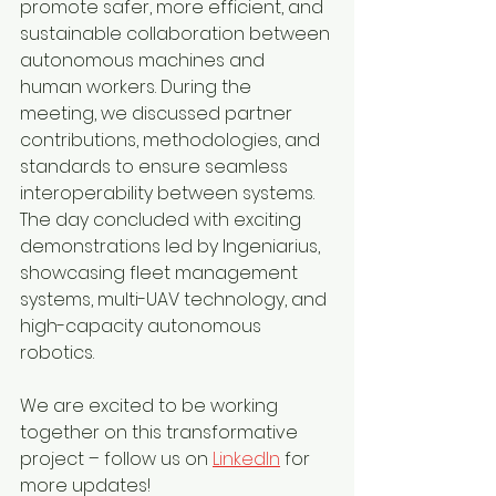
promote safer, more efficient, and 
sustainable collaboration between 
autonomous machines and 
human workers. During the 
meeting, we discussed partner 
contributions, methodologies, and 
standards to ensure seamless 
interoperability between systems.
The day concluded with exciting 
demonstrations led by Ingeniarius, 
showcasing fleet management 
systems, multi-UAV technology, and 
high-capacity autonomous 
robotics.
We are excited to be working 
together on this transformative 
project – follow us on 
LinkedIn
 for 
more updates!