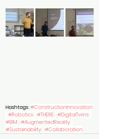
Hashtags:
#ConstructionInnovation
#Robotics
#THERE
#DigitalTwins
#BIM
#AugmentedReality
#Sustainability
#Collaboration