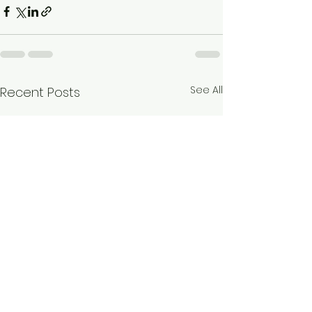
See All
Recent Posts