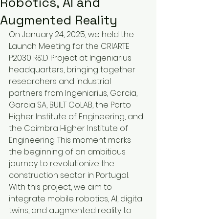
Robotics, AI and
Augmented Reality
On January 24, 2025, we held the 
Launch Meeting for the CRIARTE 
P2030 R&D Project at Ingeniarius 
headquarters, bringing together 
researchers and industrial 
partners from Ingeniarius, Garcia, 
Garcia SA, BUILT CoLAB, the Porto 
Higher Institute of Engineering, and 
the Coimbra Higher Institute of 
Engineering. This moment marks 
the beginning of an ambitious 
journey to revolutionize the 
construction sector in Portugal.
With this project, we aim to 
integrate mobile robotics, AI, digital 
twins, and augmented reality to 