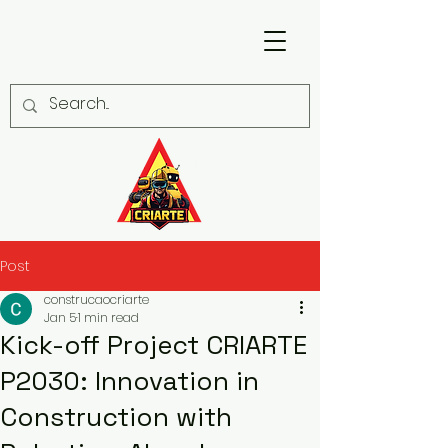
Post
construcaocriarte
Jan 5
1 min read
Kick-off Project CRIARTE
P2030: Innovation in
Construction with