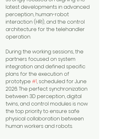
latest developments in advanced 
perception, human-robot 
interaction (HRI), and the control 
architecture for the telehandler 
operation.  
During the working sessions, the 
partners focused on system 
integration and defined specific 
plans for the execution of 
prototype 
#1
, scheduled for June 
2026. The perfect synchronization 
between 3D perception, digital 
twins, and control modules is now 
the top priority to ensure safe 
physical collaboration between 
human workers and robots.  