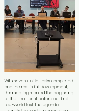
With several initial tasks completed 
and the rest in full development, 
this meeting marked the beginning 
of the final sprint before our first 
real-world test. The agenda 
strongly focused on aligning the 