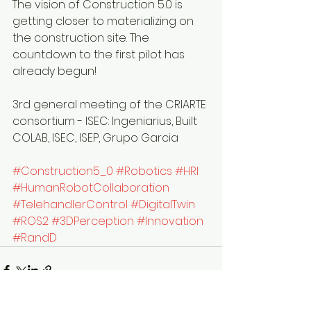
The vision of Construction 5.0 is 
getting closer to materializing on 
the construction site. The 
countdown to the first pilot has 
already begun!
3rd general meeting of the CRIARTE 
consortium - ISEC: Ingeniarius, Built 
COLAB, ISEC, ISEP, Grupo Garcia  
#Construction5_0
#Robotics
#HRI
#HumanRobotCollaboration
#TelehandlerControl
#DigitalTwin
#ROS2
#3DPerception
#Innovation
#RandD