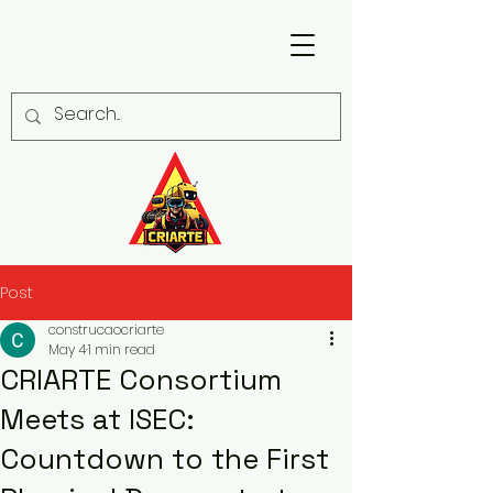
Post
construcaocriarte
May 4
1 min read
CRIARTE Consortium
Meets at ISEC:
Countdown to the First