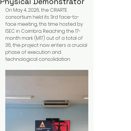
Physical Demonstrator
On May 4, 2026, the CRIARTE 
consortium held its 3rd face-to-
face meeting, this time hosted by 
ISEC in Coimbra. Reaching the 17-
month mark (M17) out of a total of 
36, the project now enters a crucial 
phase of execution and 
technological consolidation.  