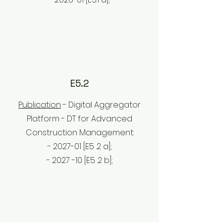
E5.2
Publication
- Digital Aggregator
Platform - DT for Advanced
Construction Management:
- 2027-01 [E5
.2
a];
- 2027
-10 [E5
.2
b];