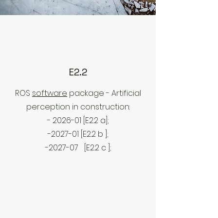
E2.2
ROS
software
package - Artificial
perception in construction:
- 2026-01 [E2.2 a];
-2027-01 [E2.2 b
];
-2027-07
[E2.2 c
];