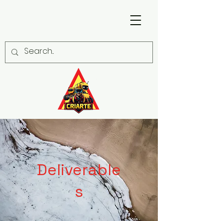
Deliverable
s