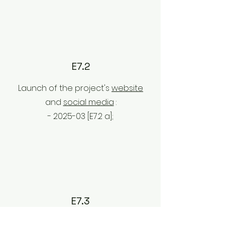
E7.2
Launch of the project's
website
and
social media
:
- 2025-03 [E7.2
a];
E7.3
Dissemination strategy and