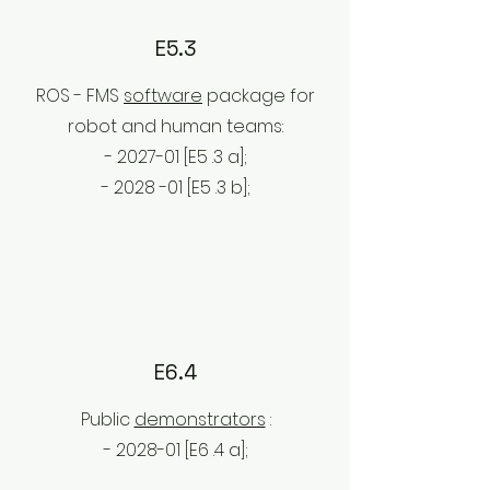
E5.3
ROS - FMS
software
package for
robot and human teams:
- 2027-01 [E5
.3
a];
- 2028
-01 [E5
.3
b];
E6.4
Public
demonstrators
:
- 2028-01 [E6
.4
a];