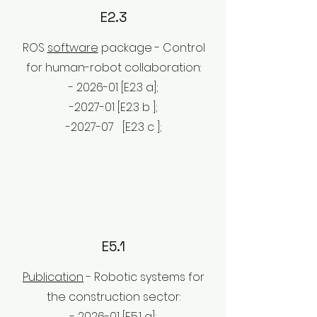
E2.3
ROS
software
package - Control
for human-robot collaboration:
- 2026-01 [E2.3 a];
-2027-01 [E2.3 b
];
-2027-07
[E2.3 c
];
E5.1
Publication
- Robotic systems for
the construction sector:
- 2026-01 [E5.1
a];